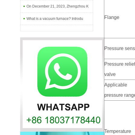
On December 21, 2023, Zhengzhou K
Flange
What is a vacuum furnace? Introdu
Pressure sens
Pressure relie
valve
Applicable
pressure rang
Temperature