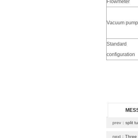
Flowmeter
Vacuum pum
Standard
configuration
MES
prev：
split 
next：
Three 