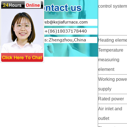
control syste
Heating eleme
Temperature
measuring
element
Working powe
supply
Rated power
Air inlet and
outlet