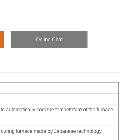
Online Chat
 to automatically cool the temperature of the furnace
ber curing furnace made by Japanese technology