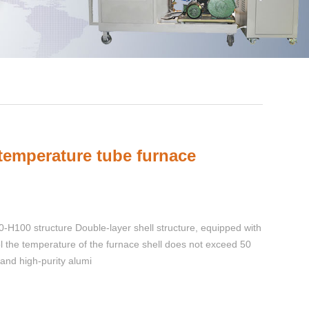
 temperature tube furnace
H100 structure Double-layer shell structure, equipped with
ol the temperature of the furnace shell does not exceed 50
and high-purity alumi