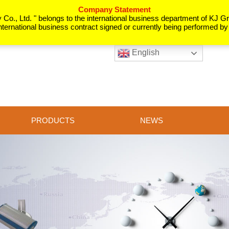
Company Statement
o., Ltd. " belongs to the international business department of KJ Gro
nternational business contract signed or currently being performed b
English
PRODUCTS
NEWS