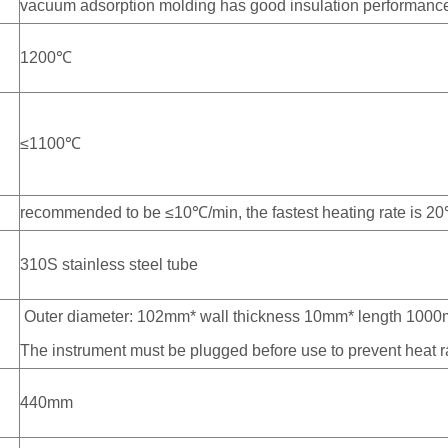
vacuum adsorption molding has good insulation performance, 
1200℃
≤1100℃
recommended to be ≤10℃/min, the fastest heating rate is 2
310S stainless steel tube
Outer diameter: 102mm* wall thickness 10mm* length 100
The instrument must be plugged before use to prevent heat r
440mm