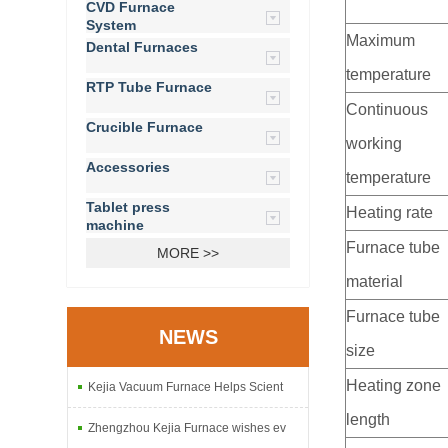
CVD Furnace
System
Maximum
Dental Furnaces
temperature
RTP Tube Furnace
Continuous
Crucible Furnace
working
Accessories
temperature
Tablet press
Heating rate
machine
Furnace tube
MORE >>
material
Furnace tube
NEWS
size
Heating zone
Kejia Vacuum Furnace Helps Scient
length
Zhengzhou Kejia Furnace wishes ev