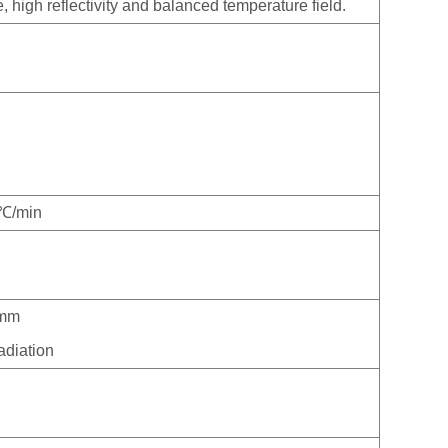
high reflectivity and balanced temperature field.
0℃/min
0mm
adiation