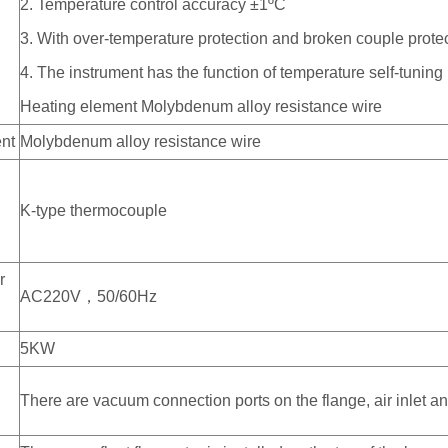
2. Temperature control accuracy ±1ºC
m
3. With over-temperature protection and broken couple prote
4. The instrument has the function of temperature self-tuning
Heating element Molybdenum alloy resistance wire
nt
Molybdenum alloy resistance wire
K-type thermocouple
r
AC220V，50/60Hz
5KW
There are vacuum connection ports on the flange, air inlet an