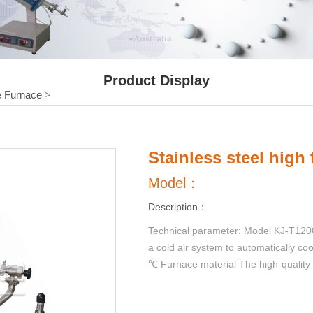
Product Display
 Furnace
>
Stainless steel high
Model：
Description：
Technical parameter: Model KJ-T1200-
a cold air system to automatically co
℃ Furnace material The high-quality 