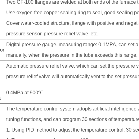
Two CF-100 flanges are welded at both ends of the furnace 
Use oxygen-free copper sealing ring to seal, good sealing p
Cover water-cooled structure, flange with positive and nega
pressure sensor, pressure relief valve, etc.
Digital pressure gauge, measuring range: 0-1MPA, can set a
or
manually, when the pressure in the tube exceeds this range, th
f
Automatic pressure relief valve, which can set the pressure 
pressure relief valve will automatically vent to the set pressu
0.4MPa at 900℃
e
The temperature control system adopts artificial intelligence
tuning functions, and can program 30 sections of temperature
1. Using PID method to adjust the temperature control, 30 se