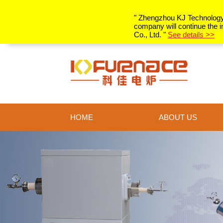
" Zhengzhou KJ Technology C
company will continue the i
Co., Ltd. "
See details >>
HOME
ABOUT US