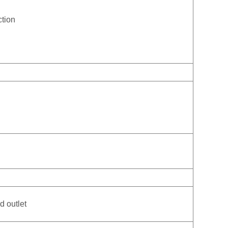
ction
d outlet