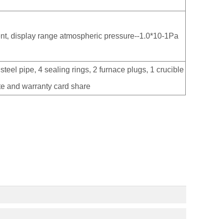
nt, display range atmospheric pressure--1.0*10-1Pa
steel pipe, 4 sealing rings, 2 furnace plugs, 1 crucible
ate and warranty card share