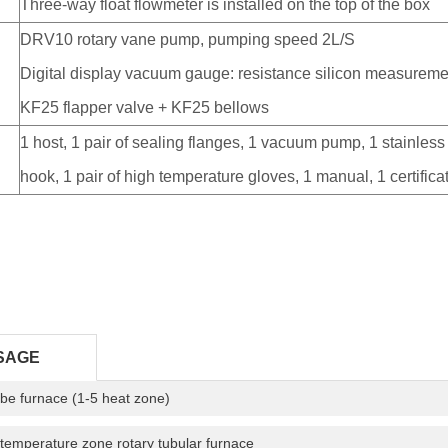
Three-way float flowmeter is installed on the top of the box
DRV10 rotary vane pump, pumping speed 2L/S
p
Digital display vacuum gauge: resistance silicon measureme
KF25 flapper valve + KF25 bellows
1 host, 1 pair of sealing flanges, 1 vacuum pump, 1 stainless 
hook, 1 pair of high temperature gloves, 1 manual, 1 certific
SAGE
tube furnace (1-5 heat zone)
temperature zone rotary tubular furnace