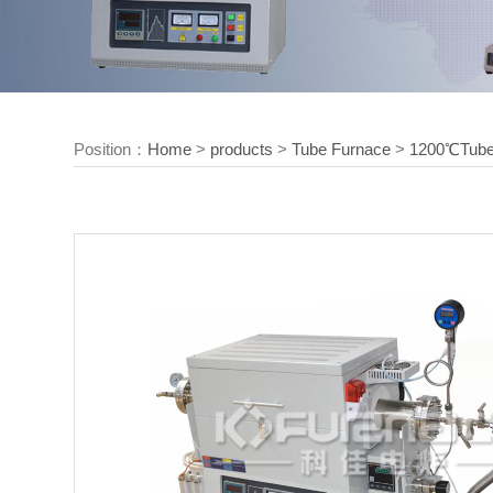
Position：
Home
>
products
>
Tube Furnace
>
1200℃Tube