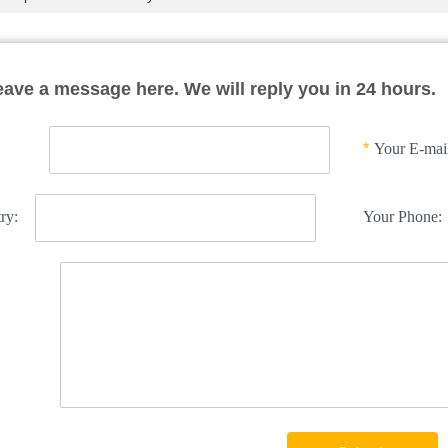
eave a message here. We will reply you in 24 hours.