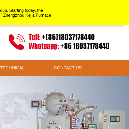
up. Starting today, the
y " Zhengzhou Kejia Furnace
TECHNICAL
CONTACT US