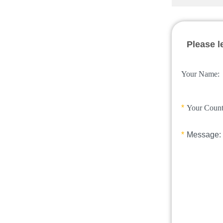
Please l