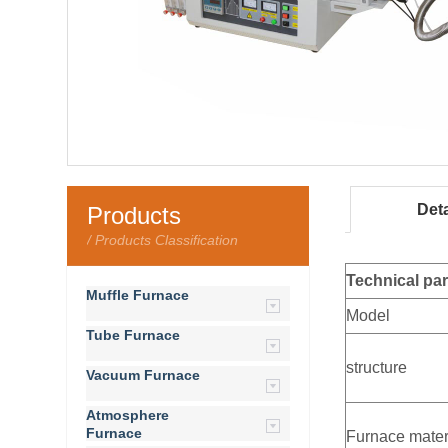
Deta
Products
/ Products Classification
Technical pa
Muffle Furnace
Model
Tube Furnace
structure
Vacuum Furnace
Atmosphere
Furnace
Furnace mater