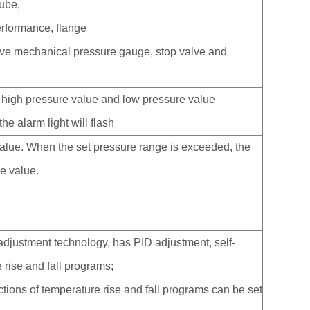
tube,
erformance, flange
tive mechanical pressure gauge, stop valve and
 high pressure value and low pressure value
e alarm light will flash
value. When the set pressure range is exceeded, the
re value.
 adjustment technology, has PID adjustment, self-
 rise and fall programs;
ctions of temperature rise and fall programs can be set