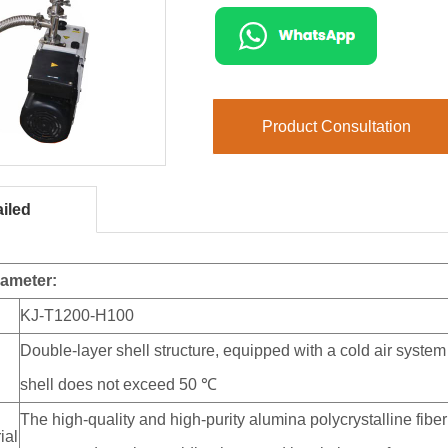
Product Consultation
iled
rameter:
KJ-T1200-H100
Double-layer shell structure, equipped with a cold air system
shell does not exceed 50 ℃
The high-quality and high-purity alumina polycrystalline fi
ial