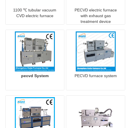
1100 ℃ tubular vacuum
PECVD electric furnace
CVD electric furnace
with exhaust gas
treatment device
pecvd System
PECVD furnace system