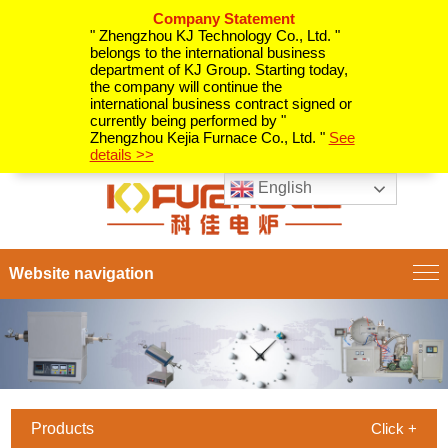
Company Statement
" Zhengzhou KJ Technology Co., Ltd. "
belongs to the international business
department of KJ Group. Starting today,
the company will continue the
international business contract signed or
currently being performed by "
Zhengzhou Kejia Furnace Co., Ltd. "
See
details >>
English
Website navigation
Products
Click +