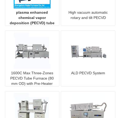
plasma enhanced
High vacuum automatic
chemical vapor
rotary and tilt PECVD
deposition (PECVD) tube
furnace system
1600C Max Three-Zones
ALD PECVD System
PECVD Tube Furnace (80
mm OD) with Pre-Heater
and Sliding Rail