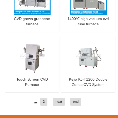
CVD grown graphene
1400℃ high vacuum cvd
furnace
tube furnace
Touch Screen CVD
Kejia KJ-T1200 Double
Furnace
Zones CVD System
2
next
end