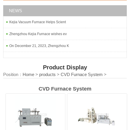
NEWS
Kejia Vacuum Furnace Helps Scient
Zhengzhou Kejia Furnace wishes ev
On December 21, 2023, Zhengzhou K
Product Display
Position：
Home
>
products
>
CVD Furnace System
>
CVD Furnace System