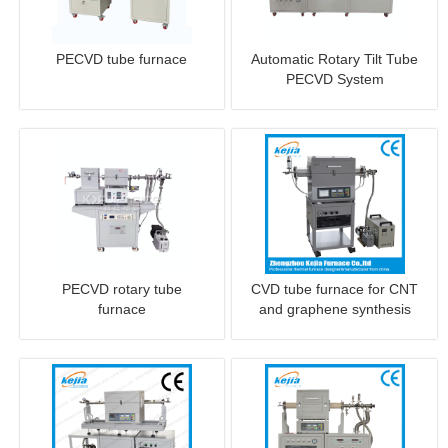
PECVD tube furnace
Automatic Rotary Tilt Tube
PECVD System
PECVD rotary tube
CVD tube furnace for CNT
furnace
and graphene synthesis