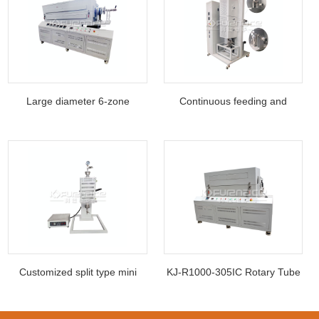
Large diameter 6-zone
Continuous feeding and
rotating inclined t
discharging two te
Customized split type mini
KJ-R1000-305IC Rotary Tube
vertical tube
Furnace