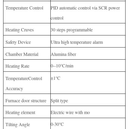
Temperature Control
PID automatic control via SCR power
control
Heating Cruves
30 steps programmable
Safety Device
Ultra high temperature alarm
Chamber Material
Alumina fiber
0--10℃/min
Heating Rate
±1℃
TemperatureControl
Accuracy
Furnace door structure
Split type
Heating element
Electric wire with mo
0-30℃
Tilting Angle