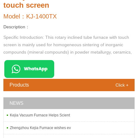
touch screen
Model：KJ-1400TX
Description：
Specific Introduction: This rotary inclined tube furnace with touch
screen is mainly used for homogeneous sintering of inorganic
compounds (mineral compounds) in powder metallurgy, ceramics,
refractories, batteries, new energy and other research. Par
Products
Click +
NEWS
Kejia Vacuum Furnace Helps Scient
Zhengzhou Kejia Furnace wishes ev