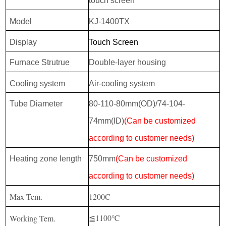
touch screen
Model
KJ-1400TX
Display
Touch Screen
Furnace Strutrue
Double-layer housing
Cooling system
Air-cooling system
Tube Diameter
80-110-80mm(OD)/74-104-
74mm(ID)
(Can be customized
according to customer needs)
Heating zone length
750mm
(Can be customized
according to customer needs)
Max Tem.
1200C
≦1100℃
Working Tem.