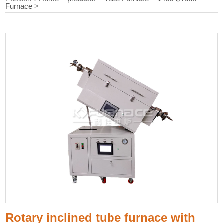
Furnace
>
Rotary inclined tube furnace with