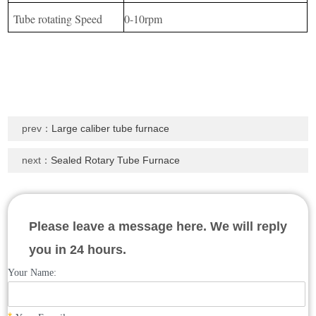
Tube rotating Speed
0-10rpm
prev：
Large caliber tube furnace
next：
Sealed Rotary Tube Furnace
Please leave a message here. We will reply
you in 24 hours.