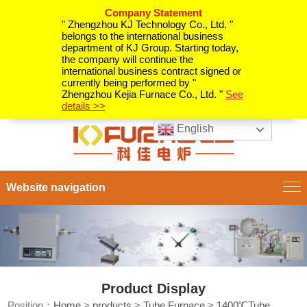
Company Statement
" Zhengzhou KJ Technology Co., Ltd. "
belongs to the international business
department of KJ Group. Starting today,
the company will continue the
international business contract signed or
currently being performed by "
Zhengzhou Kejia Furnace Co., Ltd. "
See
details >>
English
Website navigation
Product Display
Position：
Home
>
products
>
Tube Furnace
>
1400℃Tube