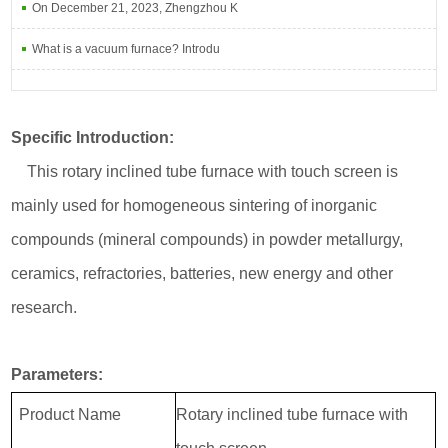
On December 21, 2023, Zhengzhou K
What is a vacuum furnace? Introdu
Specific Introduction:
This rotary inclined tube furnace with touch screen is
mainly used for homogeneous sintering of inorganic
compounds (mineral compounds) in powder metallurgy,
ceramics, refractories, batteries, new energy and other
research.
Parameters:
Product Name
Rotary inclined tube furnace with