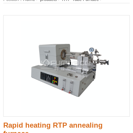
Rapid heating RTP annealing