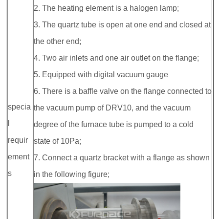
2. The heating element is a halogen lamp;
3. The quartz tube is open at one end and closed at
the other end;
4. Two air inlets and one air outlet on the flange;
5. Equipped with digital vacuum gauge
6. There is a baffle valve on the flange connected to
specia
the vacuum pump of DRV10, and the vacuum
l
degree of the furnace tube is pumped to a cold
requir
state of 10Pa;
ement
7. Connect a quartz bracket with a flange as shown
s
in the following figure;