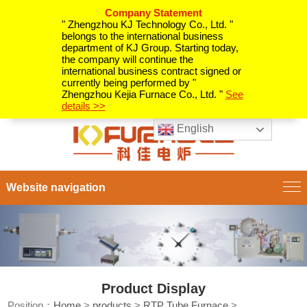
Company Statement
" Zhengzhou KJ Technology Co., Ltd. "
belongs to the international business
department of KJ Group. Starting today,
the company will continue the
international business contract signed or
currently being performed by "
Zhengzhou Kejia Furnace Co., Ltd. "
See
details >>
English
Website navigation
Product Display
Position：
Home
>
products
>
RTP Tube Furnace
>