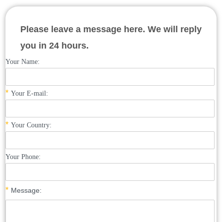
Please leave a message here. We will reply
you in 24 hours.