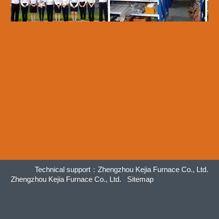
Technical support：
Zhengzhou Kejia Furnace Co., Ltd.
Zhengzhou Kejia Furnace Co., Ltd.
Sitemap