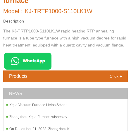
furnace
Model：KJ-TRTP1000-S110LK1W
Description：
The KJ-TRTP1000-S110LK1W rapid heating RTP annealing
furnace is a tube type furnace with a high vacuum degree for rapid
heat treatment, equipped with a quartz cavity and vacuum flange.
Products
Click +
NEWS
Kejia Vacuum Furnace Helps Scient
Zhengzhou Kejia Furnace wishes ev
On December 21, 2023, Zhengzhou K