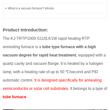
What is a vacuum furnace? Introdu
Product Introduction:
The KJ-TRTP1000-S110LK1W rapid heating RTP
annealing furnace is a
tube type furnace with a high
vacuum degree for rapid heat treatment
, equipped with a
quartz cavity and vacuum flange. It is heated by a halogen
lamp, with a heating rate of up to 50 ℃/second and PID
automatic control.
It is designed specifically for annealing
semiconductor or solar cell substrates
. It belongs to a type of
tube furnace
.