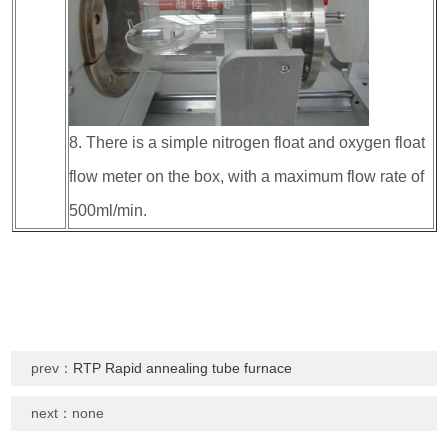
8. There is a simple nitrogen float and oxygen float
flow meter on the box, with a maximum flow rate of
500ml/min.
prev：
RTP Rapid annealing tube furnace
next：none