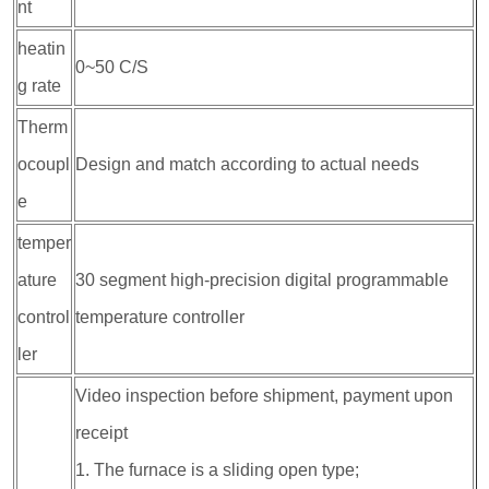
nt
heatin
0~50 C/S
g rate
Therm
ocoupl
Design and match according to actual needs
e
temper
ature
30 segment high-precision digital programmable
control
temperature controller
ler
Video inspection before shipment, payment upon
receipt
1. The furnace is a sliding open type;