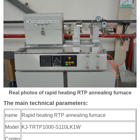
Real photos of rapid heating RTP annealing furnace
The main technical parameters:
name
Rapid heating RTP annealing furnace
Model
KJ-TRTP1000-S110LK1W
Contro