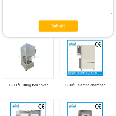
1600 ℃ lifting bell cover
1700℃ electric chamber
furnace
furnace