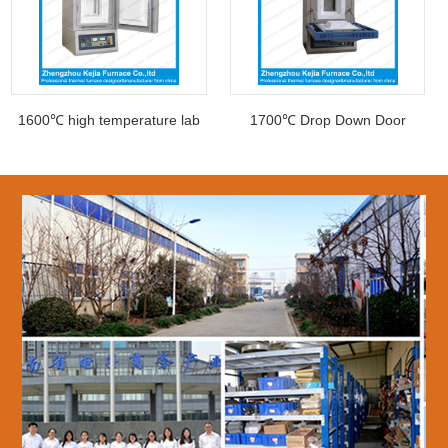
1600℃ high temperature lab
1700℃ Drop Down Door
Muffle furna
muffle furnace