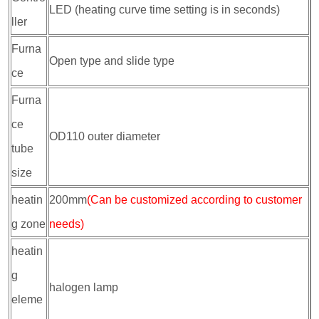
LED (heating curve time setting is in seconds)
ller
Furna
Open type and slide type
ce
Furna
ce
OD110 outer diameter
tube
size
heatin
200mm
(Can be customized according to customer
g zone
needs)
heatin
g
halogen lamp
eleme